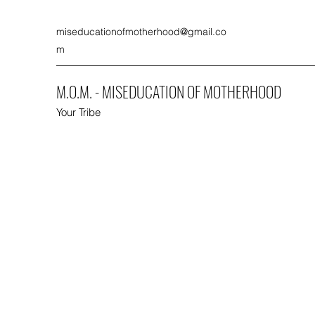
miseducationofmotherhood@gmail.co
m
M.O.M. - MISEDUCATION OF MOTHERHOOD
Your Tribe