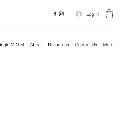
Log In
ingle M.O.M
About
Resources
Contact Us
More