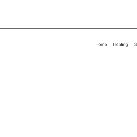
Home
Healing
S