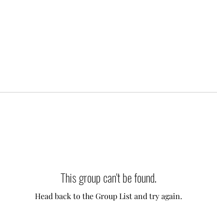
This group can't be found.
Head back to the Group List and try again.