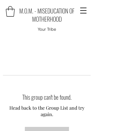
M.O.M. - MISEDUCATION OF
MOTHERHOOD
Your Tribe
This group can't be found.
Head back to the Group List and try
again.