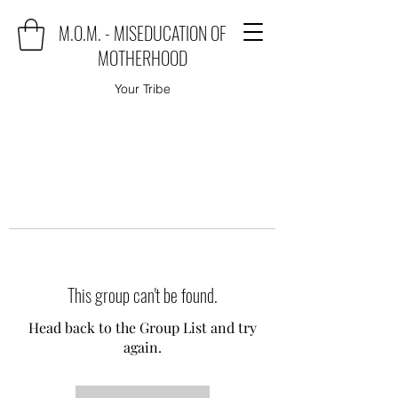
M.O.M. - MISEDUCATION OF
MOTHERHOOD
Your Tribe
This group can't be found.
Head back to the Group List and try
again.