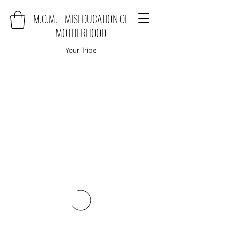
M.O.M. - MISEDUCATION OF
MOTHERHOOD
Your Tribe