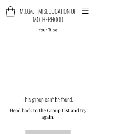
M.O.M. - MISEDUCATION OF
MOTHERHOOD
Your Tribe
This group can't be found.
Head back to the Group List and try
again.