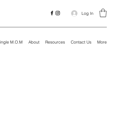
Log In
ingle M.O.M
About
Resources
Contact Us
More