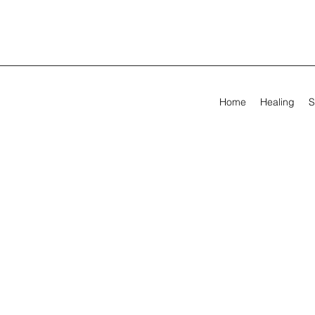
Home
Healing
S