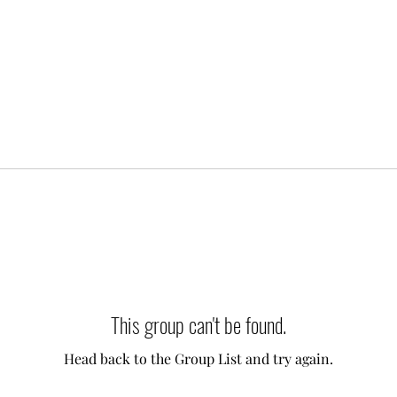
This group can't be found.
Head back to the Group List and try again.