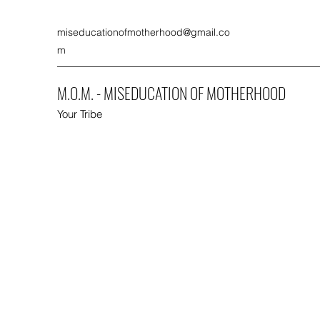
miseducationofmotherhood@gmail.co
m
M.O.M. - MISEDUCATION OF MOTHERHOOD
Your Tribe