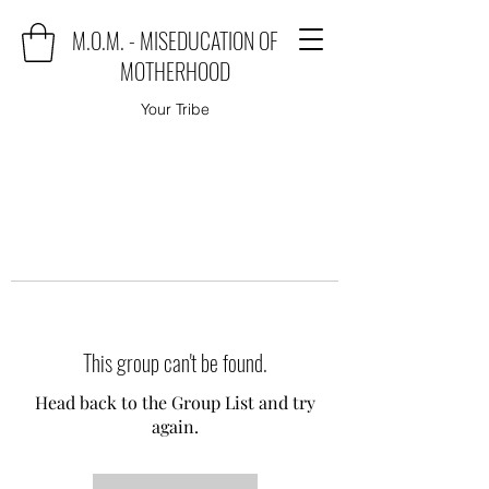
M.O.M. - MISEDUCATION OF
MOTHERHOOD
Your Tribe
This group can't be found.
Head back to the Group List and try
again.