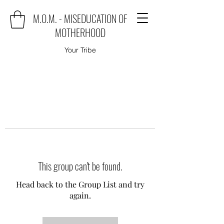
M.O.M. - MISEDUCATION OF
MOTHERHOOD
Your Tribe
This group can't be found.
Head back to the Group List and try
again.