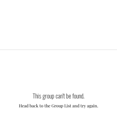
This group can't be found.
Head back to the Group List and try again.