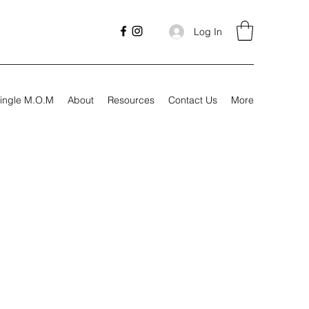
Log In
ingle M.O.M
About
Resources
Contact Us
More