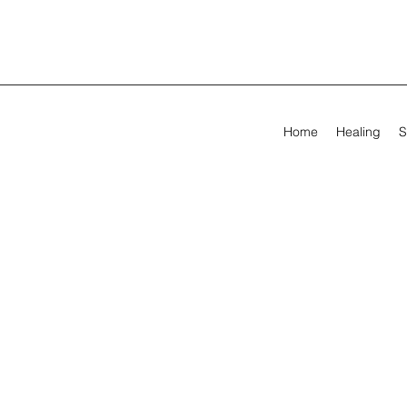
Home
Healing
S