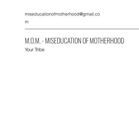
miseducationofmotherhood@gmail.co
m
M.O.M. - MISEDUCATION OF MOTHERHOOD
Your Tribe