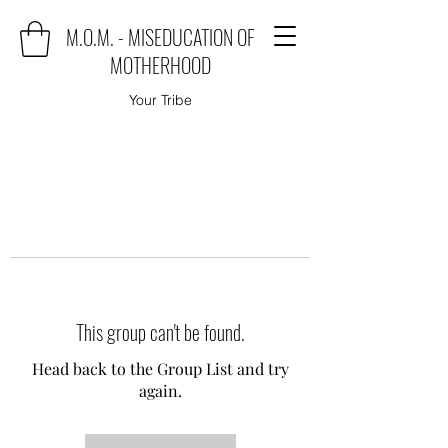
M.O.M. - MISEDUCATION OF
MOTHERHOOD
Your Tribe
This group can't be found.
Head back to the Group List and try
again.