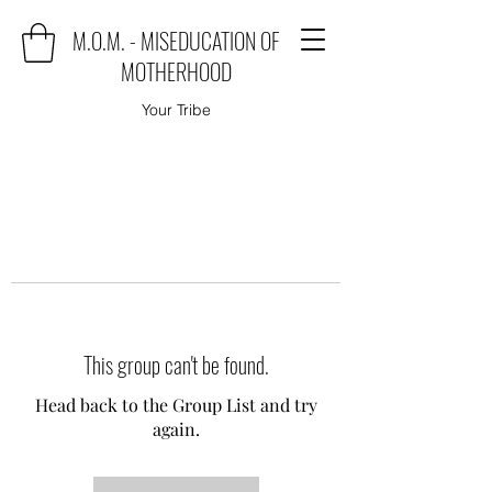
M.O.M. - MISEDUCATION OF
MOTHERHOOD
Your Tribe
This group can't be found.
Head back to the Group List and try
again.