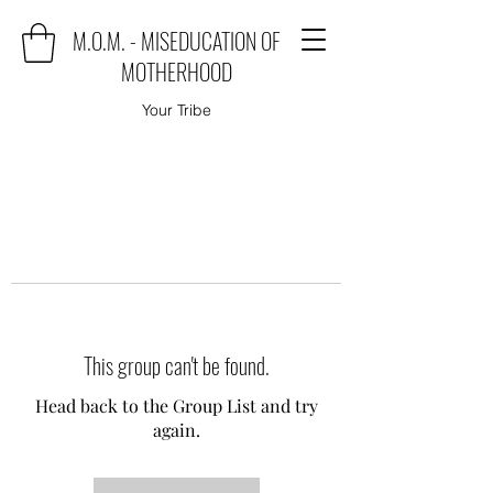
M.O.M. - MISEDUCATION OF
MOTHERHOOD
Your Tribe
This group can't be found.
Head back to the Group List and try
again.