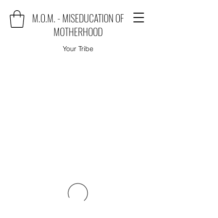
M.O.M. - MISEDUCATION OF
MOTHERHOOD
Your Tribe