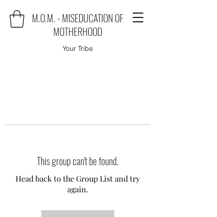
M.O.M. - MISEDUCATION OF
MOTHERHOOD
Your Tribe
This group can't be found.
Head back to the Group List and try
again.