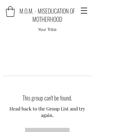
M.O.M. - MISEDUCATION OF
MOTHERHOOD
Your Tribe
This group can't be found.
Head back to the Group List and try
again.