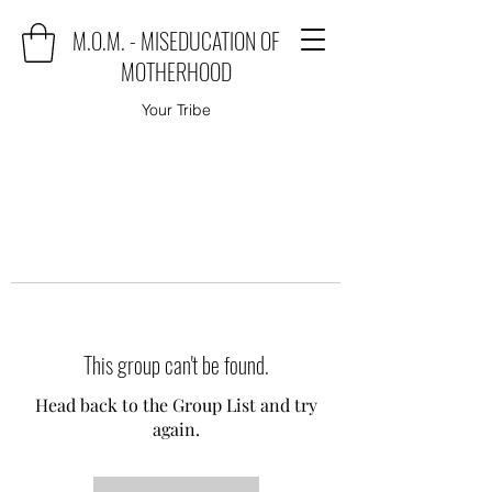
M.O.M. - MISEDUCATION OF
MOTHERHOOD
Your Tribe
This group can't be found.
Head back to the Group List and try
again.