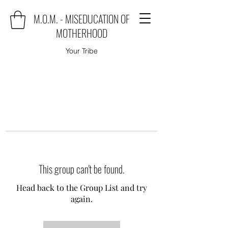
M.O.M. - MISEDUCATION OF
MOTHERHOOD
Your Tribe
This group can't be found.
Head back to the Group List and try
again.