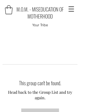
M.O.M. - MISEDUCATION OF
MOTHERHOOD
Your Tribe
This group can't be found.
Head back to the Group List and try
again.