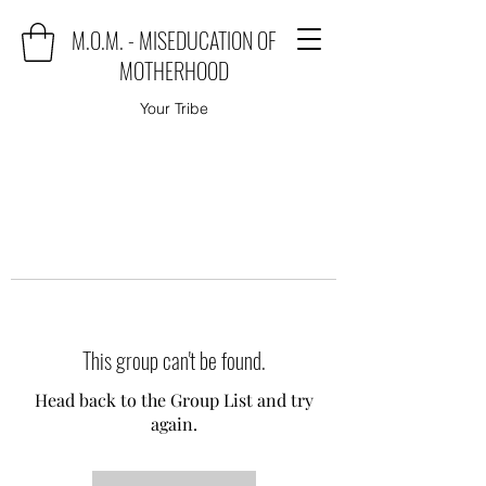
M.O.M. - MISEDUCATION OF
MOTHERHOOD
Your Tribe
This group can't be found.
Head back to the Group List and try
again.