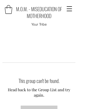
M.O.M. - MISEDUCATION OF
MOTHERHOOD
Your Tribe
This group can't be found.
Head back to the Group List and try
again.