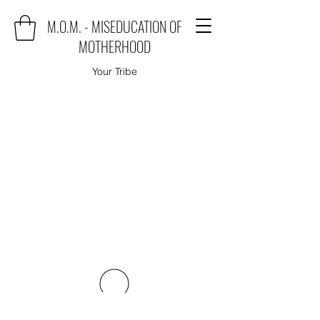
M.O.M. - MISEDUCATION OF
MOTHERHOOD
Your Tribe