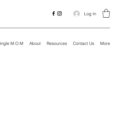
Log In
ingle M.O.M
About
Resources
Contact Us
More