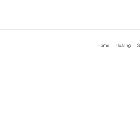
Home
Healing
S