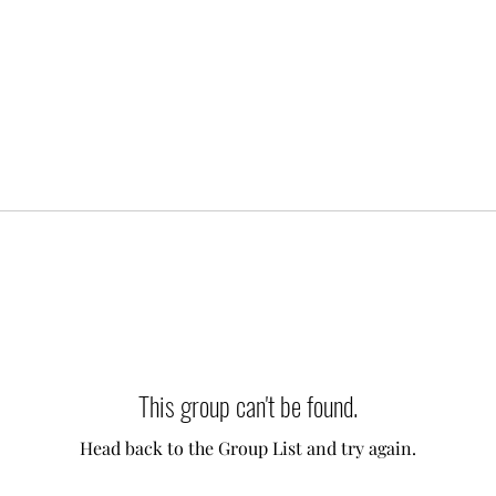
This group can't be found.
Head back to the Group List and try again.