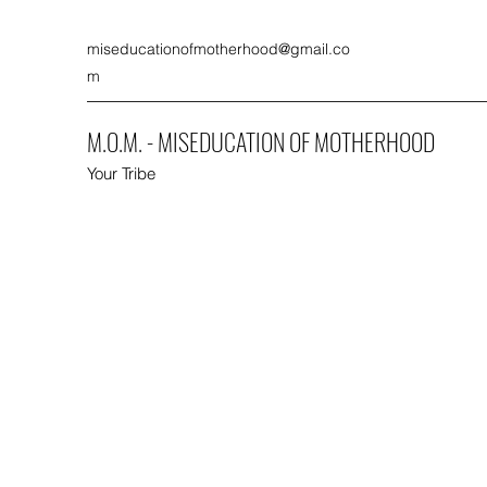
miseducationofmotherhood@gmail.co
m
M.O.M. - MISEDUCATION OF MOTHERHOOD
Your Tribe