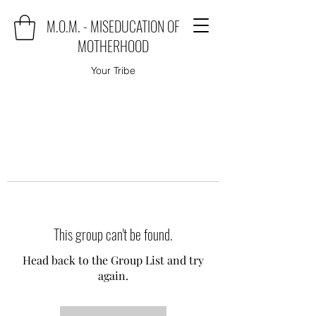
M.O.M. - MISEDUCATION OF
MOTHERHOOD
Your Tribe
This group can't be found.
Head back to the Group List and try
again.