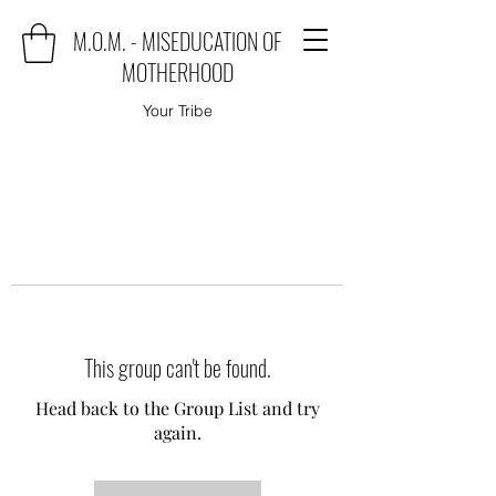
M.O.M. - MISEDUCATION OF
MOTHERHOOD
Your Tribe
This group can't be found.
Head back to the Group List and try
again.