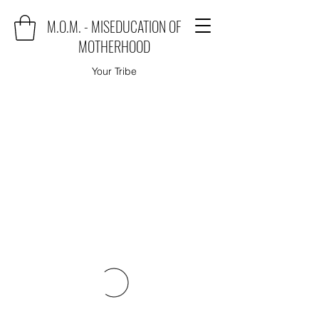
M.O.M. - MISEDUCATION OF
MOTHERHOOD
Your Tribe