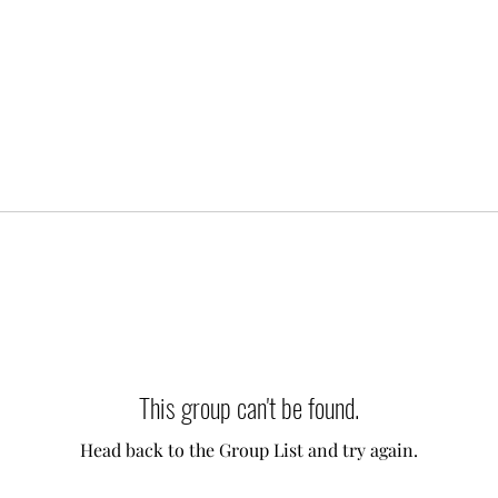
This group can't be found.
Head back to the Group List and try again.