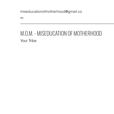
miseducationofmotherhood@gmail.co
m
M.O.M. - MISEDUCATION OF MOTHERHOOD
Your Tribe