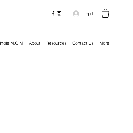
Log In
ingle M.O.M
About
Resources
Contact Us
More