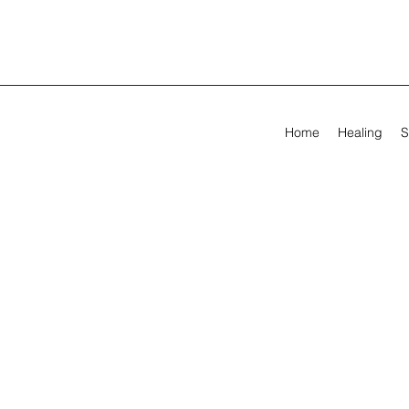
Home
Healing
S