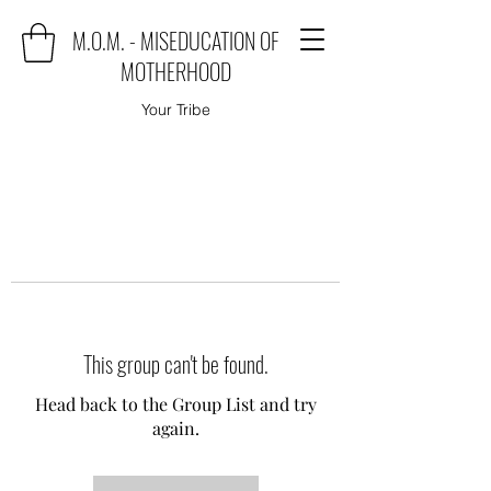
M.O.M. - MISEDUCATION OF
MOTHERHOOD
Your Tribe
This group can't be found.
Head back to the Group List and try
again.