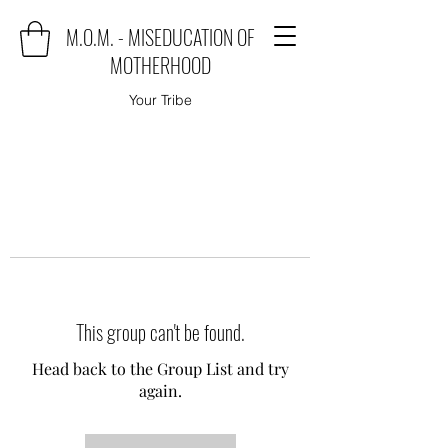
M.O.M. - MISEDUCATION OF
MOTHERHOOD
Your Tribe
This group can't be found.
Head back to the Group List and try
again.