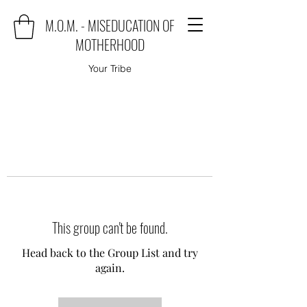
M.O.M. - MISEDUCATION OF
MOTHERHOOD
Your Tribe
This group can't be found.
Head back to the Group List and try
again.