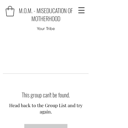
M.O.M. - MISEDUCATION OF
MOTHERHOOD
Your Tribe
This group can't be found.
Head back to the Group List and try
again.