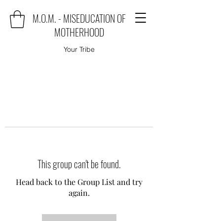
M.O.M. - MISEDUCATION OF
MOTHERHOOD
Your Tribe
This group can't be found.
Head back to the Group List and try
again.