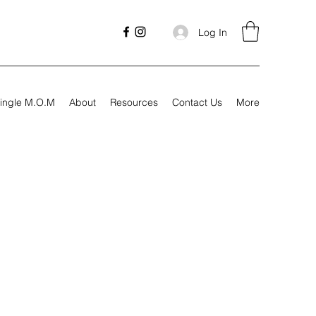
Log In
ingle M.O.M
About
Resources
Contact Us
More