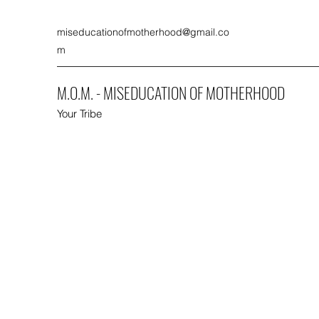
miseducationofmotherhood@gmail.co
m
M.O.M. - MISEDUCATION OF MOTHERHOOD
Your Tribe