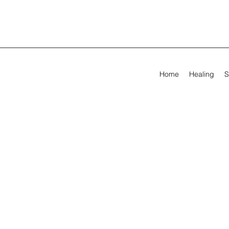
Home
Healing
S