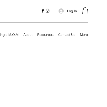
Log In
ingle M.O.M
About
Resources
Contact Us
More