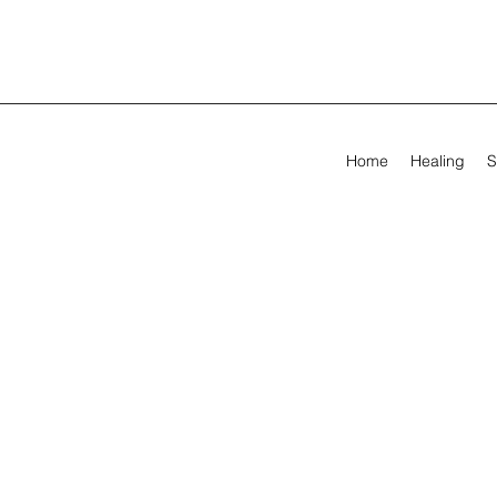
Home
Healing
S