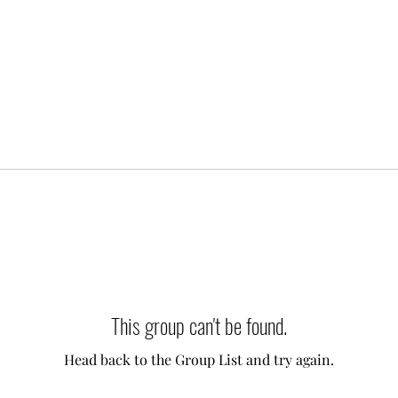
This group can't be found.
Head back to the Group List and try again.