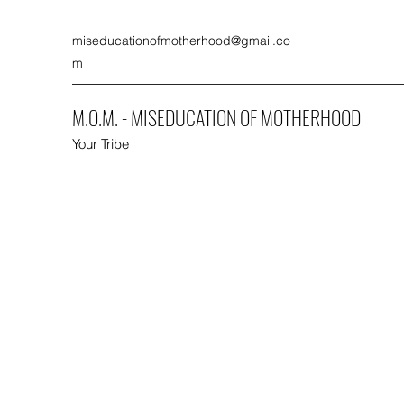
miseducationofmotherhood@gmail.co
m
M.O.M. - MISEDUCATION OF MOTHERHOOD
Your Tribe