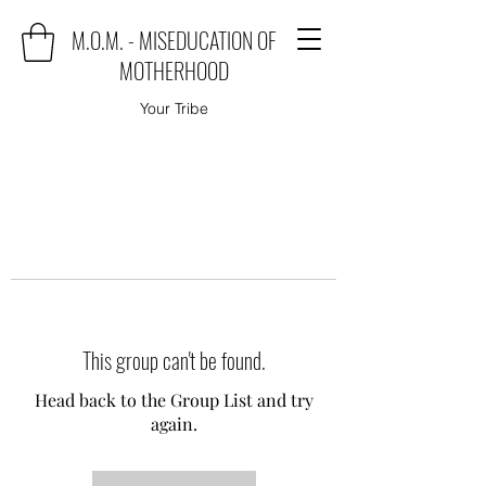
M.O.M. - MISEDUCATION OF
MOTHERHOOD
Your Tribe
This group can't be found.
Head back to the Group List and try
again.