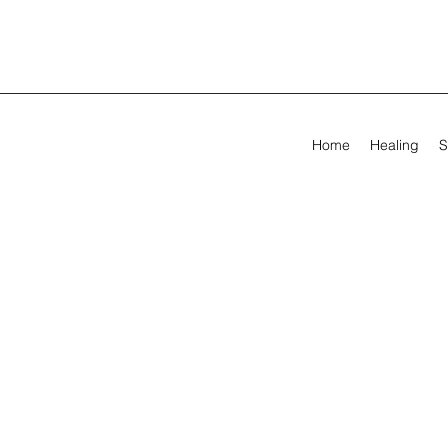
Home
Healing
S