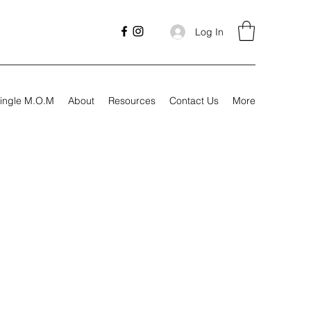
Log In
ingle M.O.M
About
Resources
Contact Us
More