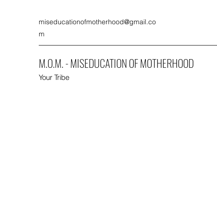
miseducationofmotherhood@gmail.co
m
M.O.M. - MISEDUCATION OF MOTHERHOOD
Your Tribe