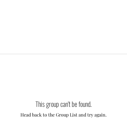
This group can't be found.
Head back to the Group List and try again.