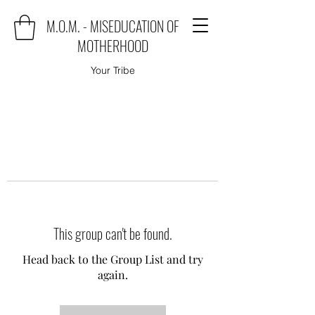
M.O.M. - MISEDUCATION OF
MOTHERHOOD
Your Tribe
This group can't be found.
Head back to the Group List and try
again.