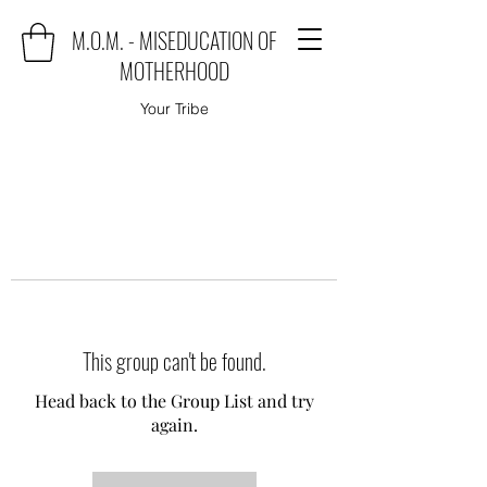
M.O.M. - MISEDUCATION OF
MOTHERHOOD
Your Tribe
This group can't be found.
Head back to the Group List and try
again.