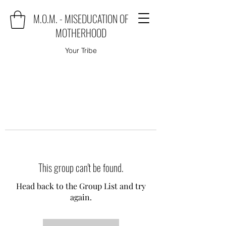
M.O.M. - MISEDUCATION OF
MOTHERHOOD
Your Tribe
This group can't be found.
Head back to the Group List and try
again.