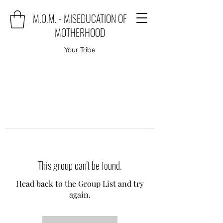
M.O.M. - MISEDUCATION OF
MOTHERHOOD
Your Tribe
This group can't be found.
Head back to the Group List and try
again.