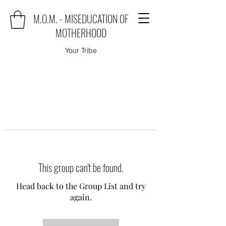
M.O.M. - MISEDUCATION OF
MOTHERHOOD
Your Tribe
This group can't be found.
Head back to the Group List and try
again.