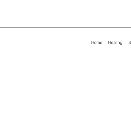
Home
Healing
S