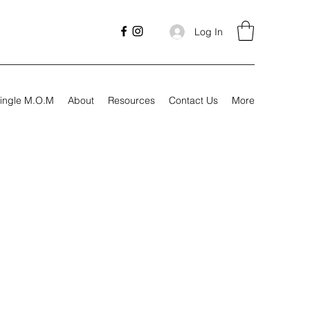
Log In
ingle M.O.M
About
Resources
Contact Us
More