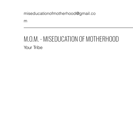
miseducationofmotherhood@gmail.co
m
M.O.M. - MISEDUCATION OF MOTHERHOOD
Your Tribe