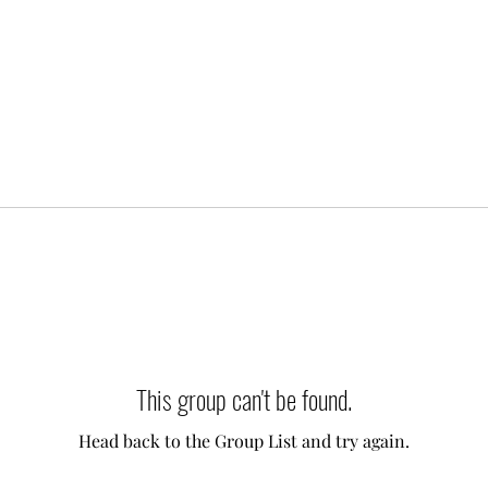
This group can't be found.
Head back to the Group List and try again.