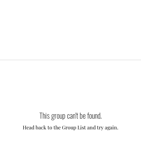
This group can't be found.
Head back to the Group List and try again.