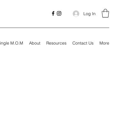
Log In
ingle M.O.M
About
Resources
Contact Us
More