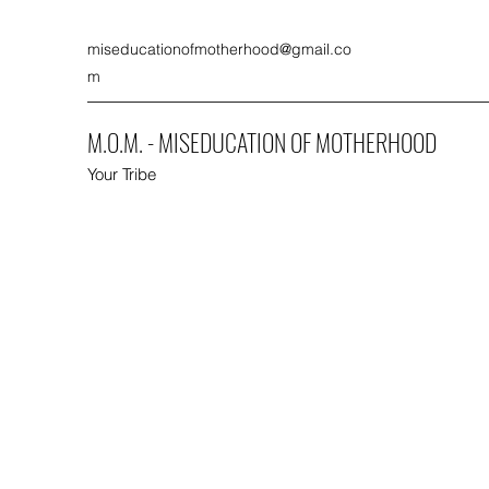
miseducationofmotherhood@gmail.co
m
M.O.M. - MISEDUCATION OF MOTHERHOOD
Your Tribe