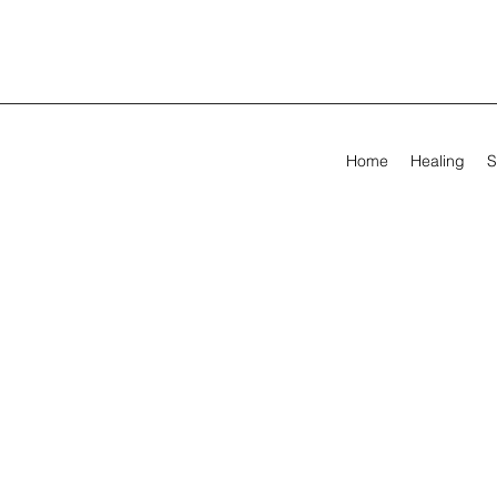
Home
Healing
S