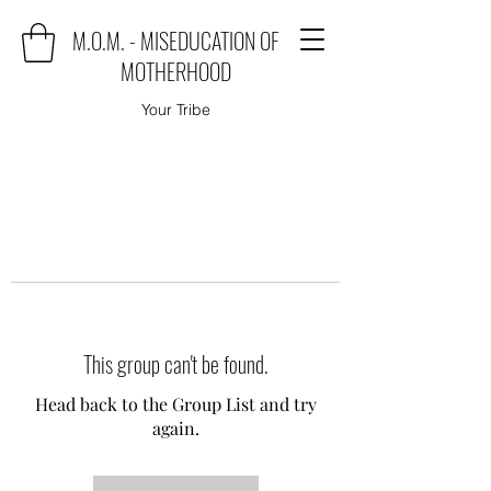
M.O.M. - MISEDUCATION OF
MOTHERHOOD
Your Tribe
This group can't be found.
Head back to the Group List and try
again.