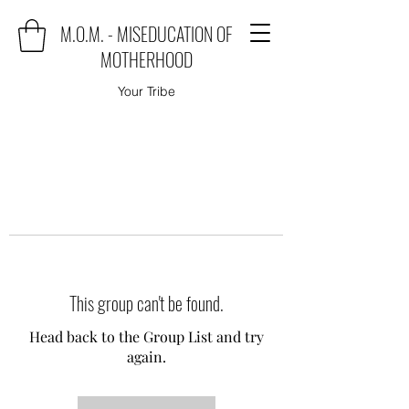
M.O.M. - MISEDUCATION OF
MOTHERHOOD
Your Tribe
This group can't be found.
Head back to the Group List and try
again.