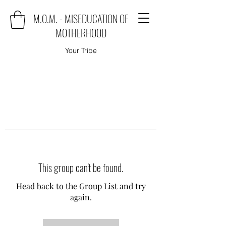
M.O.M. - MISEDUCATION OF
MOTHERHOOD
Your Tribe
This group can't be found.
Head back to the Group List and try
again.