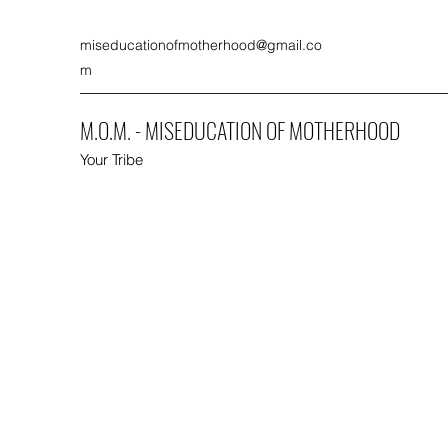
miseducationofmotherhood@gmail.co
m
M.O.M. - MISEDUCATION OF MOTHERHOOD
Your Tribe