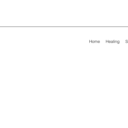
Home
Healing
S