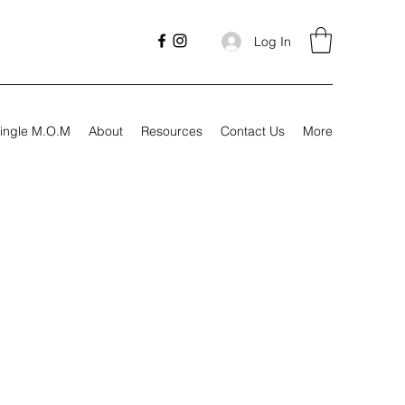
Log In
ingle M.O.M
About
Resources
Contact Us
More