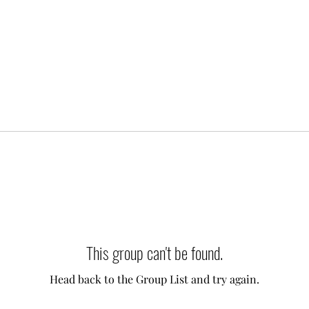
This group can't be found.
Head back to the Group List and try again.