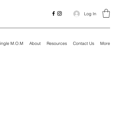
Log In
ingle M.O.M
About
Resources
Contact Us
More