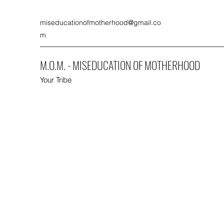
miseducationofmotherhood@gmail.co
m
M.O.M. - MISEDUCATION OF MOTHERHOOD
Your Tribe