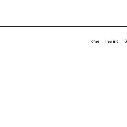
Home
Healing
S