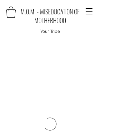
M.O.M. - MISEDUCATION OF
MOTHERHOOD
Your Tribe