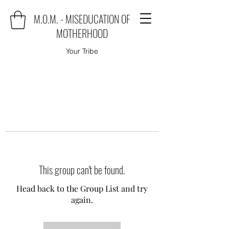
M.O.M. - MISEDUCATION OF
MOTHERHOOD
Your Tribe
This group can't be found.
Head back to the Group List and try
again.