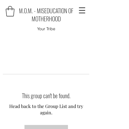
M.O.M. - MISEDUCATION OF
MOTHERHOOD
Your Tribe
This group can't be found.
Head back to the Group List and try
again.